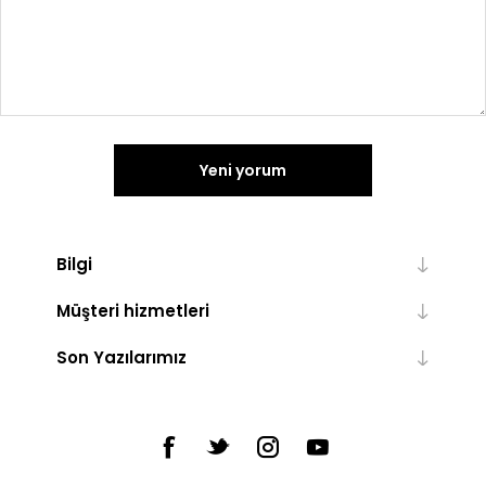
Yeni yorum
Bilgi
Müşteri hizmetleri
Son Yazılarımız