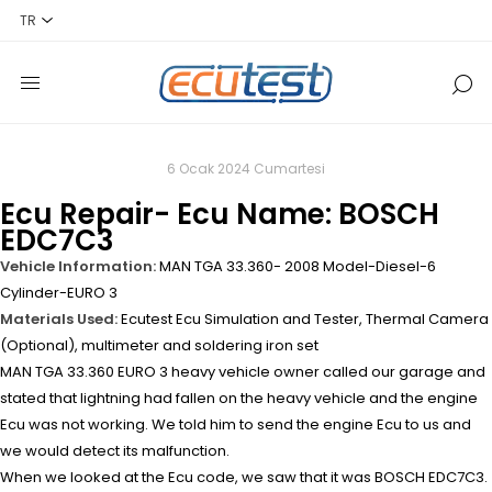
6 Ocak 2024 Cumartesi
Ecu Repair- Ecu Name: BOSCH
EDC7C3
Vehicle Information:
MAN TGA 33.360- 2008 Model-Diesel-6
Cylinder-EURO 3
Materials Used:
Ecutest Ecu Simulation and Tester, Thermal Camera
(Optional), multimeter and soldering iron set
MAN TGA 33.360 EURO 3 heavy vehicle owner called our garage and
stated that lightning had fallen on the heavy vehicle and the engine
Ecu was not working. We told him to send the engine Ecu to us and
we would detect its malfunction.
When we looked at the Ecu code, we saw that it was BOSCH EDC7C3.