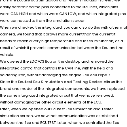
From the Ecutest
Ecu
Simulation and Tester simulation screen, we
easily determined the pins connected to the life lines, which pins
were CAN HIGH and which were CAN LOW, and which integrated pins
were connected to from the simulation screen.
When we checked the integrated, you can also do this with a thermal
camera, we found that it draws more current than the current it
needs to reach a very high temperature and loses its function, as a
result of which it prevents communication between the
Ecu
and the
vehicle.
We opened the EDC7C3
Ecu
on the desktop and removed the
integrated control that controls the CAN line, with the help of a
soldering iron, without damaging the engine
Ecu ecu repair
.
Since the
Ecutest Ecu Simulation and Testing Device
tells us the
brand and model of the integrated components, we have replaced
the same integrated integrated circuit that we have removed,
without damaging the other circuit elements of the ECU.
Later, when we opened our Ecutest
Ecu
Simulation and Tester
simulation screen, we saw that communication was established
between the
Ecu
and ECUTEST. Later, when we controlled the
Ecu