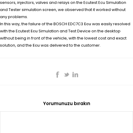
sensors, injectors, valves and relays on the Ecutest Ecu Simulation
and Tester simulation screen, we observed that it worked without
any problems.
In this way, the failure of the BOSCH EDC7C3
Ecu
was easily resolved
with the Ecutest
Ecu
Simulation and Test Device on the desktop
without being in front of the vehicle, with the lowest cost and exact
solution, and the
Ecu
was delivered to the customer.
Yorumunuzu bırakın