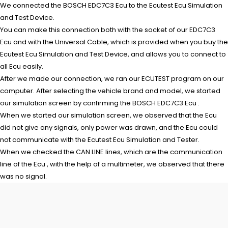
We connected the BOSCH EDC7C3 Ecu to the Ecutest Ecu Simulation
and Test Device.
You can make this connection both with the socket of our EDC7C3
Ecu and with the Unıversal Cable, which is provided when you buy the
Ecutest Ecu Simulation and Test Device, and allows you to connect to
all Ecu easily.
After we made our connection, we ran our ECUTEST program on our
computer. After selecting the vehicle brand and model, we started
our simulation screen by confirming the BOSCH EDC7C3 Ecu .
When we started our simulation screen, we observed that the Ecu
did not give any signals, only power was drawn, and the Ecu could
not communicate with the Ecutest Ecu Simulation and Tester.
When we checked the CAN LINE lines, which are the communication
line of the Ecu , with the help of a multimeter, we observed that there
was no signal.