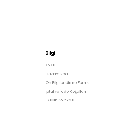
Bilgi
KVKK
Hakkımızda
Ön Bilgilendirme Formu
İptal ve İade Koşulları
Gizlilik Politikası