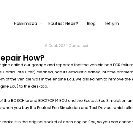
Hakkımızda
Ecutest Nedir?
Blog
İletişim
6 Ocak 2024 Cumartesi
Repair How?
gine called our garage and reported that the vehicle had EGR failure
l Particulate Filter) cleaned, had its exhaust cleaned, but the problem
lem of the vehicle was in the engine Ecu, we asked him to remove the 
ine Ecu) to the desktop.
f the BOSCH brand EDC17CP14 ECU and the Ecutest Ecu Simulation an
ed when you buy the Ecutest Ecu Simulation and Test Device, which allo
make it in the original socket of each engine Ecu, so you can connec