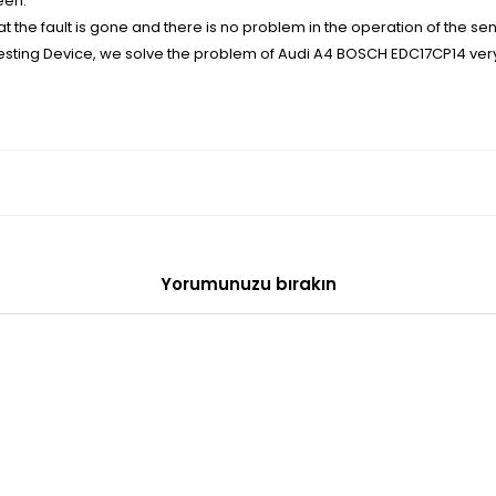
een.
the fault is gone and there is no problem in the operation of the sen
 Testing Device, we solve the problem of Audi A4 BOSCH EDC17CP14 very
Yorumunuzu bırakın