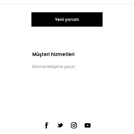
Yeni yorum
Müşteri hizmetleri
Bizimle iletişime geçin