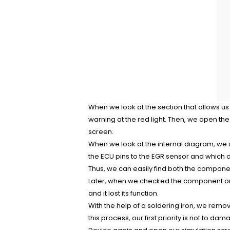
When we look at the section that allows us 
warning at the red light. Then, we open th
screen.
When we look at the internal diagram, we 
the ECU pins to the EGR sensor and which o
Thus, we can easily find both the componen
Later, when we checked the component on 
and it lost its function.
With the help of a soldering iron, we remo
this process, our first priority is not to 