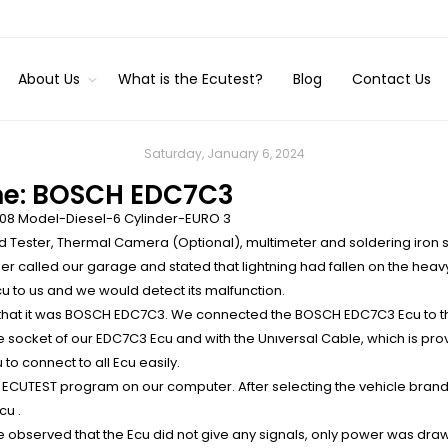
About Us
What is the Ecutest?
Blog
Contact Us
Saturday, January 6, 2024
me: BOSCH EDC7C3
08 Model-Diesel-6 Cylinder-EURO 3
d Tester, Thermal Camera (Optional), multimeter and soldering iron 
 called our garage and stated that lightning had fallen on the heav
u to us and we would detect its malfunction.
hat it was BOSCH EDC7C3. We connected the BOSCH EDC7C3 Ecu to the
e socket of our EDC7C3 Ecu and with the Unıversal Cable, which is pr
to connect to all Ecu easily.
 ECUTEST program on our computer. After selecting the vehicle brand
cu .
 observed that the Ecu did not give any signals, only power was dr