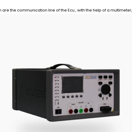
are the communication line of the Ecu , with the help of a multimeter