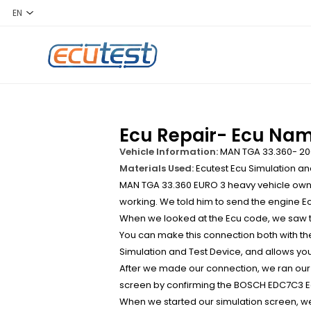
Ecu Repair- Ecu Na
Vehicle Information:
MAN TGA 33.360- 20
Materials Used:
Ecutest Ecu Simulation an
MAN TGA 33.360 EURO 3 heavy vehicle owner
working. We told him to send the engine Ec
When we looked at the Ecu code, we saw t
You can make this connection both with th
Simulation and Test Device, and allows you 
After we made our connection, we ran our
screen by confirming the BOSCH EDC7C3 E
When we started our simulation screen, we