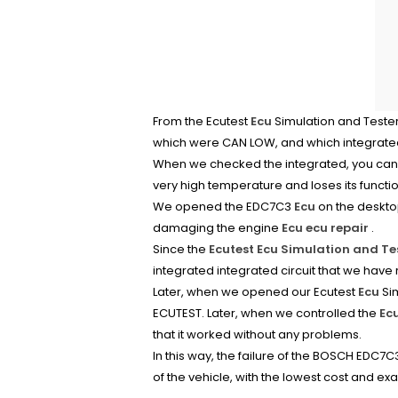
From the Ecutest
Ecu
Simulation and Tester
which were CAN LOW, and which integrated
When we checked the integrated, you can a
very high temperature and loses its functi
We opened the EDC7C3
Ecu
on the desktop
damaging the engine
Ecu ecu repair
.
Since the
Ecutest Ecu Simulation and Te
integrated integrated circuit that we have
Later, when we opened our Ecutest
Ecu
Sim
ECUTEST. Later, when we controlled the
Ec
that it worked without any problems.
In this way, the failure of the BOSCH EDC7
of the vehicle, with the lowest cost and exa