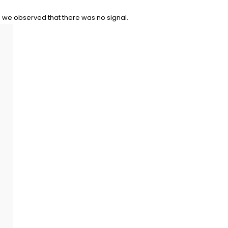
, we observed that there was no signal.