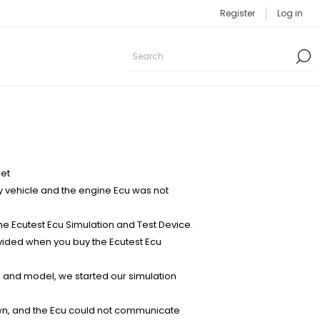
Register
Log in
set
y vehicle and the engine Ecu was not
 Ecutest Ecu Simulation and Test Device.
ovided when you buy the Ecutest Ecu
 and model, we started our simulation
awn, and the Ecu could not communicate