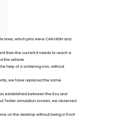
ife lines, which pins were CAN HIGH and
t than the current it needs to reach a
d the vehicle.
he help of a soldering iron, without
nents, we have replaced the same
was established between the
Ecu
and
and Tester simulation screen, we observed
ice on the desktop without being in front