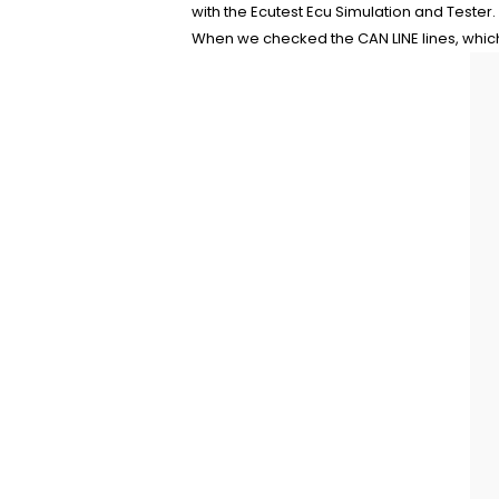
with the Ecutest Ecu Simulation and Tester.
When we checked the CAN LINE lines, which 