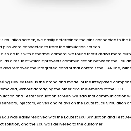
 simulation screen, we easily determined the pins connected to the l
 pins were connected to from the simulation screen.
lso do this with a thermal camera, we found that it draws more curren
on, as a result of which it prevents communication between the
Ecu
an
 and removed the integrated control that controls the CAN line, with t
sting Device
tells us the brand and model of the integrated compo
 removed, without damaging the other circuit elements of the ECU.
ulation and Tester simulation screen, we saw that communication 
u
sensors, injectors, valves and relays on the Ecutest Ecu Simulation 
C3
Ecu
was easily resolved with the Ecutest
Ecu
Simulation and Test Dev
ct solution, and the
Ecu
was delivered to the customer.