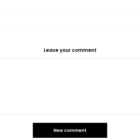
Leave your comment
New comment