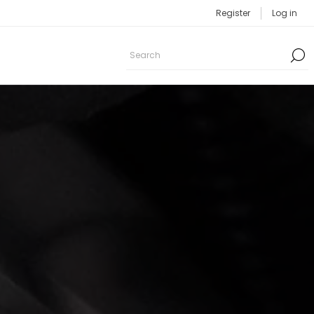
Register
Log in