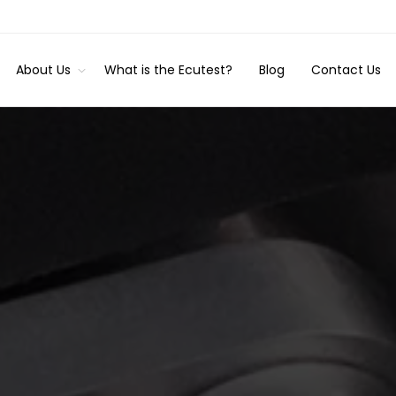
About Us
What is the Ecutest?
Blog
Contact Us