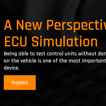
A New Perspecti
ECU Simulation
Being able to test control units without 
on the vehicle is one of the most importan
device.
Inspect