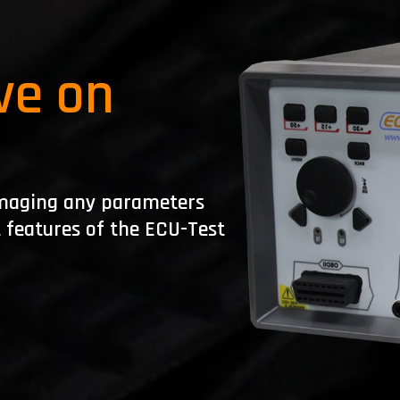
ve on
damaging any parameters
t features of the ECU-Test